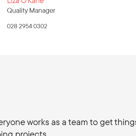
Liza O'Kane
Quality Manager
028 2954 0302
veryone works as a team to get thin
ing projects.