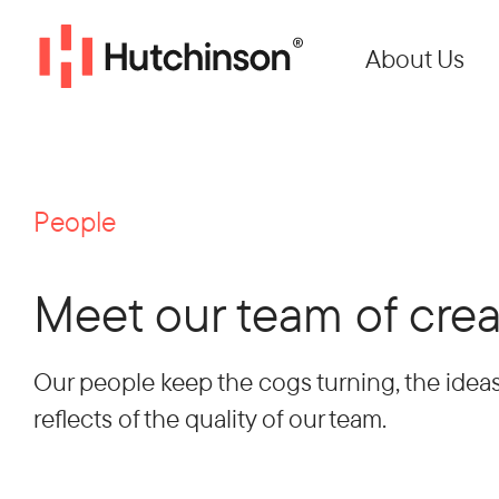
About Us
People
Meet our team of crea
Our people keep the cogs turning, the ideas
reflects of the quality of our team.