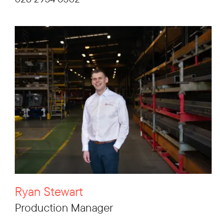
Ryan Stewart
Production Manager