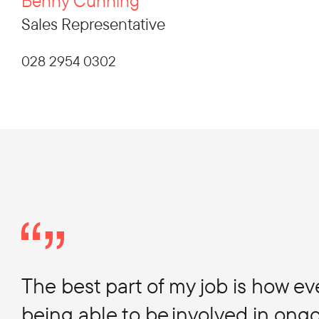
Benny Cunning
Sales Representative
028 2954 0302
The best part of my job is how e
being able to be involved in ongo