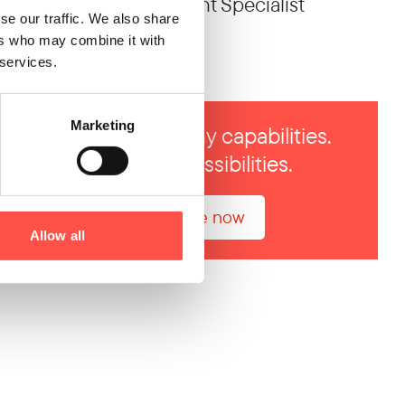
Business Development Specialist
se our traffic. We also share
ers who may combine it with
028 2933 0256
 services.
Marketing
One team. Many capabilities.
Endless possibilities.
Enquire now
Allow all