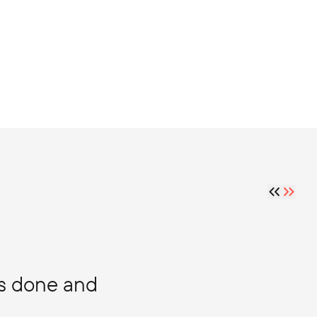
gs done and