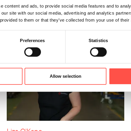
Business Development Specialist
e content and ads, to provide social media features and to analy
 our site with our social media, advertising and analytics partn
028 2933 0250
 provided to them or that they’ve collected from your use of their
Preferences
Statistics
Allow selection