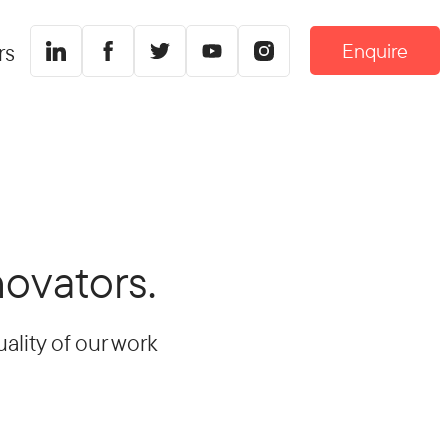
Enquire
rs
novators.
ality of our work