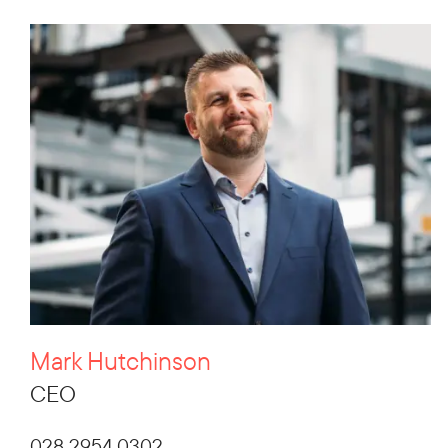
Mark Hutchinson
CEO
028 2954 0302