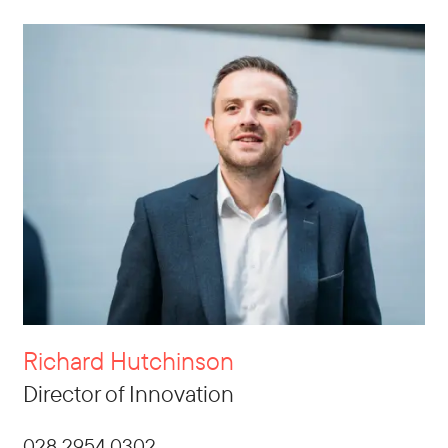
Richard Hutchinson
Director of Innovation
028 2954 0302