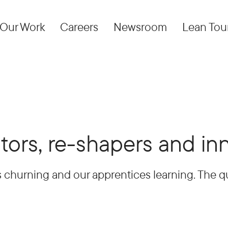
Our Work
Careers
Newsroom
Lean Tou
tors, re-shapers and in
 churning and our apprentices learning. The qu