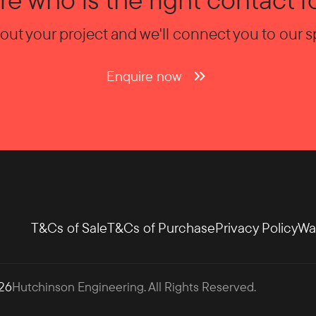
bout your project and we'll connect you to our sp
Enquire now
T&Cs of Sale
T&Cs of Purchase
Privacy Policy
Wa
26
Hutchinson Engineering
. All Rights Reserved.