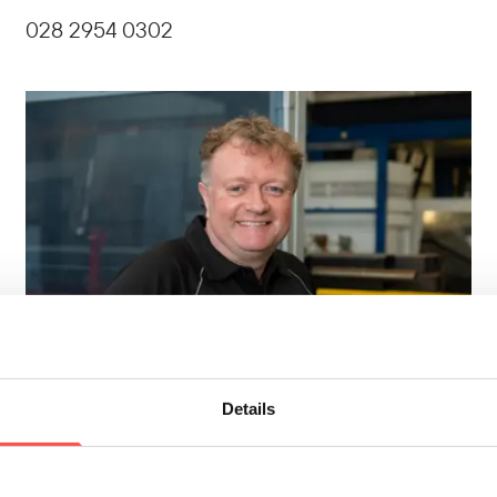
028 2954 0302
Details
Noel Bell