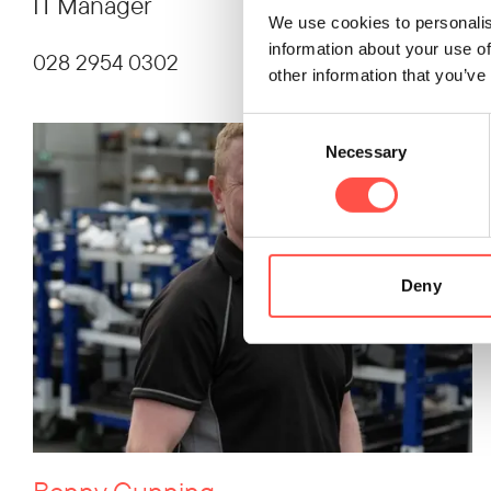
IT Manager
We use cookies to personalis
information about your use of
028 2954 0302
other information that you’ve
Consent
Necessary
Selection
Deny