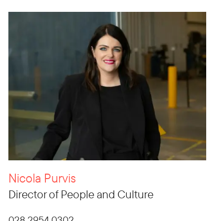
Nicola Purvis
Director of People and Culture
028 2954 0302