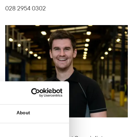
028 2954 0302
About
Ryan Gamble