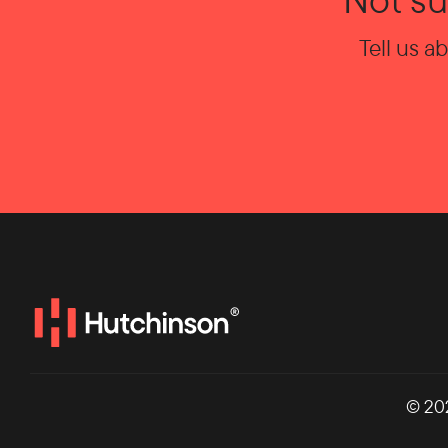
Tell us a
© 20