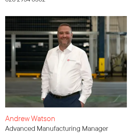
Andrew Watson
Advanced Manufacturing Manager