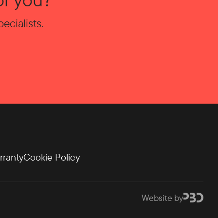
ecialists.
rranty
Cookie Policy
Website by