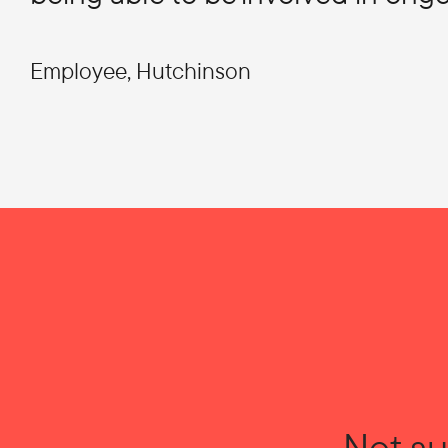
Employee, Hutchinson
Not su