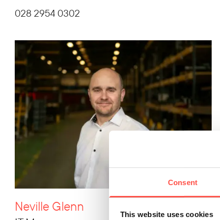
028 2954 0302
Consent
Neville Glenn
This website uses cookies