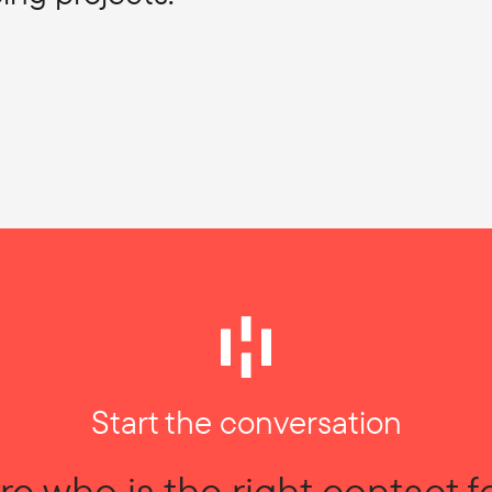
Start the conversation
re who is the right contact f