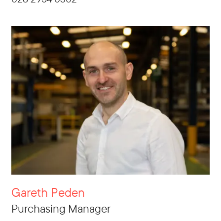
Gareth Peden
Purchasing Manager