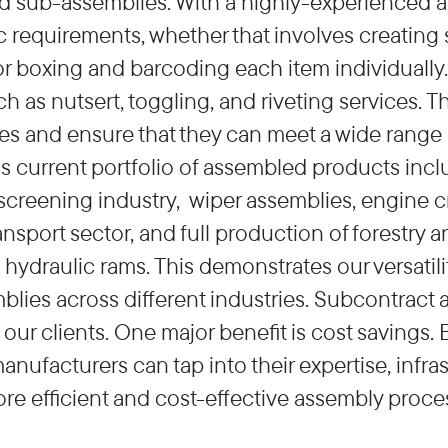
d sub-assemblies. With a highly-experienced a
ic requirements, whether that involves creating
r boxing and barcoding each item individually.
h as nutsert, toggling, and riveting services. 
ties and ensure that they can meet a wide range
current portfolio of assembled products includ
creening industry, wiper assemblies, engine cr
ransport sector, and full production of forestry 
hydraulic rams. This demonstrates our versatilit
blies across different industries. Subcontract 
our clients. One major benefit is cost savings.
nufacturers can tap into their expertise, infra
more efficient and cost-effective assembly pro