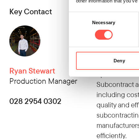
Subcontractin
other information that you’ve
Key Contact
and strategic a
Consent
development, i
Necessary
Selection
subcontractors
advantages. M
without making 
Deny
adaptability 
Ryan Stewart
operational ef
Production Manager
Subcontract a
including cost
028 2954 0302
quality and ef
subcontractin
manufacturers 
efficiently.