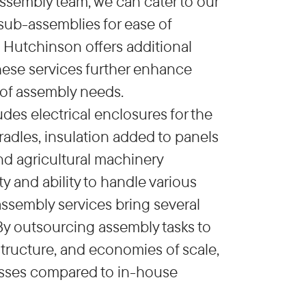
ssembly team, we can cater to our
 sub-assemblies for ease of
 Hutchinson offers additional
These services further enhance
 of assembly needs.
es electrical enclosures for the
adles, insulation added to panels
and agricultural machinery
y and ability to handle various
assembly services bring several
 By outsourcing assembly tasks to
structure, and economies of scale,
cesses compared to in-house