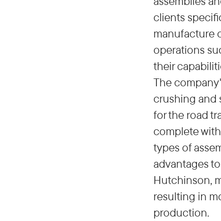
assemblies an
clients specif
manufacture o
operations suc
their capabili
The company's 
crushing and s
for the road t
complete with 
types of assem
advantages to 
Hutchinson, ma
resulting in 
production.