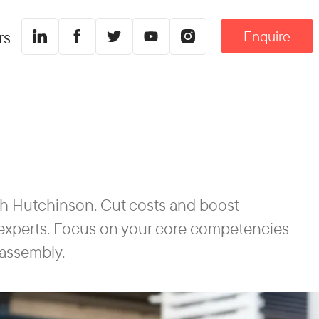
Enquire
rs
th Hutchinson. Cut costs and boost
f experts. Focus on your core competencies
 assembly.