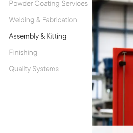
Powder Coating Services
Welding & Fabrication
Assembly & Kitting
Finishing
Quality Systems