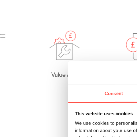
Value Add
Cost
Consent
This website uses cookies
We use cookies to personalis
information about your use of