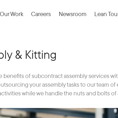
Our Work
Careers
Newsroom
Lean Tou
ly & Kitting
e benefits of subcontract assembly services wi
 outsourcing your assembly tasks to our team o
activities while we handle the nuts and bolts of