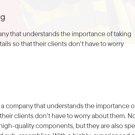
ng
ny that understands the importance of taking
tails so that their clients don't have to worry
a company that understands the importance of t
t their clients don't have to worry about them. 
high-quality components, but they are also spec