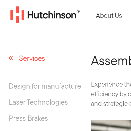
About Us
Assemb
Services
Experience th
Design for manufacture
efficiency by
Laser Technologies
and strategic 
Press Brakes