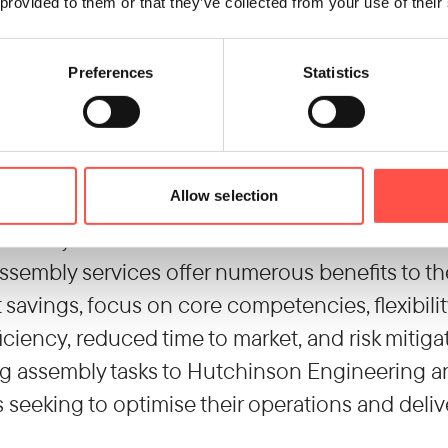
g assembly services allows manufacturers to f
 provided to them or that they’ve collected from your use of their
ctivities. They can dedicate their resources, tim
nnovation, and marketing, while leaving assemb
Preferences
Statistics
 who specialise in those areas. Flexibility and s
anufacturers can adjust their production cap
significant investments in equipment, facilities,
Allow selection
enables them to respond quickly to changing ma
ficiency.
ssembly services offer numerous benefits to th
 savings, focus on core competencies, flexibili
ficiency, reduced time to market, and risk miti
g assembly tasks to Hutchinson Engineering an 
seeking to optimise their operations and deliv