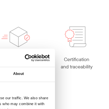
Reliable
Certification
service
and traceability
About
se our traffic. We also share
ers who may combine it with