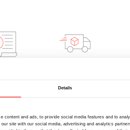
 Saving
Rapid lead
times
Details
e content and ads, to provide social media features and to analy
 our site with our social media, advertising and analytics partn