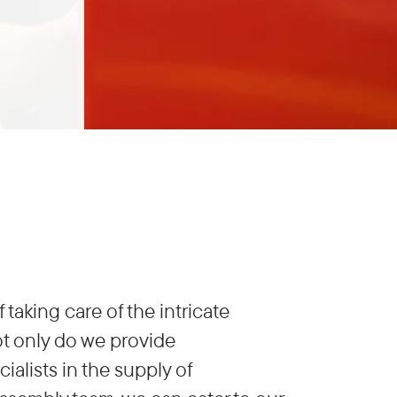
aking care of the intricate
Not only do we provide
ialists in the supply of