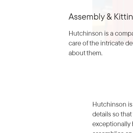
Assembly & Kitti
Hutchinson is a compa
care of the intricate de
about them.
Hutchinson is 
details so tha
exceptionally 