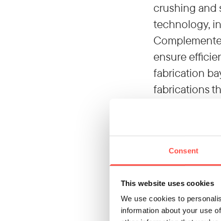
crushing and 
technology, in
Complemented 
ensure efficie
fabrication ba
fabrications t
Our differen
As a strategic
solutions from
Consent
contribute to
neutrality by 
This website uses cookies
support your 
We use cookies to personalis
Contact us to
information about your use of