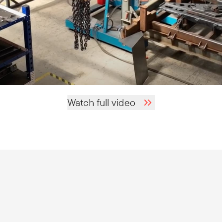
Watch full video