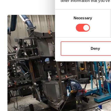
other information that you’ve
Consent
Necessary
Selection
Deny