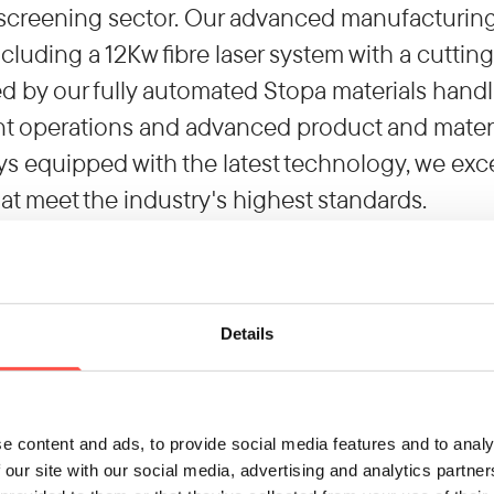
screening sector. Our advanced manufacturing f
cluding a 12Kw fibre laser system with a cuttin
by our fully automated Stopa materials handl
nt operations and advanced product and materia
ys equipped with the latest technology, we exc
hat meet the industry's highest standards.
ce
 supplier, we respond to the industry's evolvin
 design for manufacture to complex assemblies
Details
 reducing your Scope 3 carbon emissions, as we
the end of 2024. Embrace the benefits of our c
success.
e content and ads, to provide social media features and to analy
day to explore how we can transform your manu
 our site with our social media, advertising and analytics partn