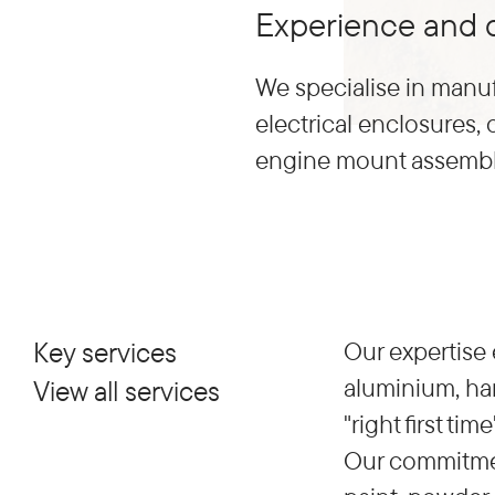
Experience and q
We specialise in manuf
electrical enclosures,
engine mount assembli
Key services
Our expertise 
aluminium, har
View all services
"right first t
Our commitment