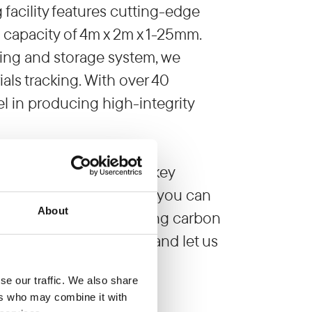
acility features cutting-edge
g capacity of 4m x 2m x 1-25mm.
ing and storage system, we
ls tracking. With over 40
el in producing high-integrity
g demands, offering turnkey
. By partnering with us, you can
About
 are on track to achieving carbon
omprehensive solutions and let us
se our traffic. We also share
facturing operations.
ers who may combine it with