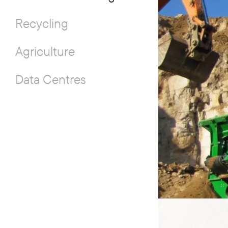
Recycling
Agriculture
Data Centres