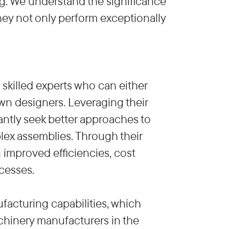
ng. We understand the significance
they not only perform exceptionally
killed experts who can either
wn designers. Leveraging their
ntly seek better approaches to
ex assemblies. Through their
 improved efficiencies, cost
cesses.
facturing capabilities, which
chinery manufacturers in the