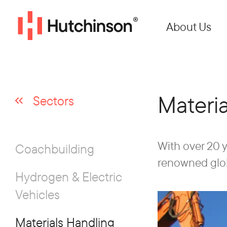
About Us
Materi
Sectors
With over 20 y
Coachbuilding
renowned globa
Hydrogen & Electric
Vehicles
Materials Handling