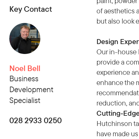
paint, powder 
Key Contact
of aesthetics 
but also look 
Design Exper
Our in-house 
provide a comp
Noel Bell
experience an
Business
enhance the m
Development
recommendation
Specialist
reduction, an
Cutting-Edge
028 2933 0250
Hutchinson ta
have made us 