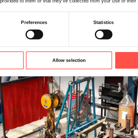
 provided to them or that they’ve collected from your use of their
Preferences
Statistics
Allow selection