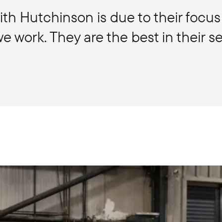
th Hutchinson is due to their focus
 work. They are the best in their se