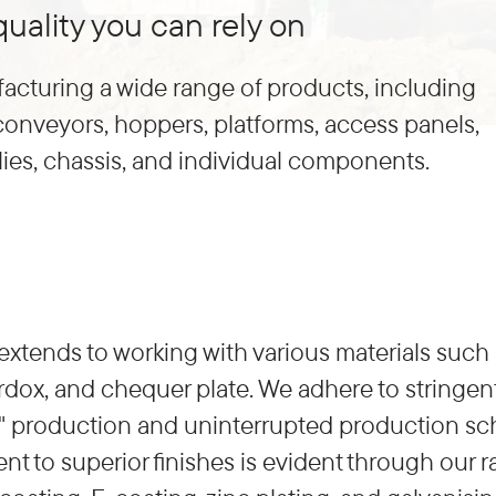
uality you can rely on
acturing a wide range of products, including
 conveyors, hoppers, platforms, access panels,
es, chassis, and individual components.
extends to working with various materials such as
dox, and chequer plate. We adhere to stringent
ime" production and uninterrupted production sc
 to superior finishes is evident through our r