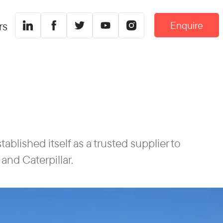
Enquire
rs
blished itself as a trusted supplier to
and Caterpillar.