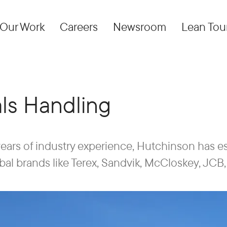
Our Work
Careers
Newsroom
Lean Tou
als Handling
ears of industry experience, Hutchinson has esta
l brands like Terex, Sandvik, McCloskey, JCB, 