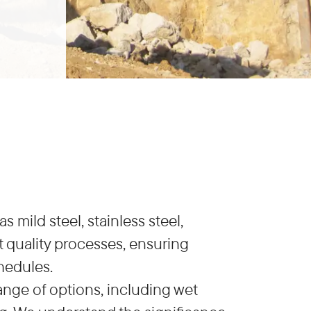
 mild steel, stainless steel,
 quality processes, ensuring
hedules.
ange of options, including wet