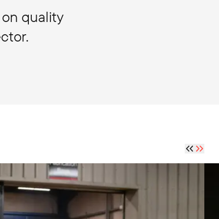
 on quality
ctor.