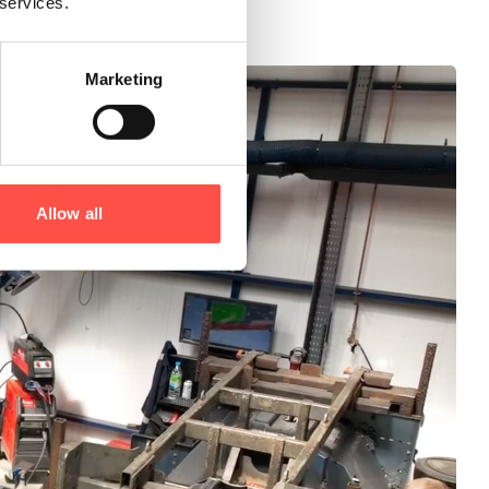
 services.
Marketing
Allow all