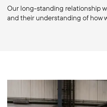
Our long-standing relationship wi
and their understanding of how we