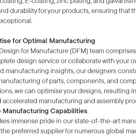
coating, E-coating, zinc plating, and galvanisi
and durability for your products, ensuring that 
exceptional.
tise for Optimal Manufacturing
Design for Manufacture (DFM) team comprises s
lete design service or collaborate with your o
d manufacturing insights, our designers consta
anufacturing of parts, components, and compl
s, we can optimise your designs, resulting in
d accelerated manufacturing and assembly pro
 Manufacturing Capabilities
kes immense pride in our state-of-the-art manu
the preferred supplier for numerous global ma