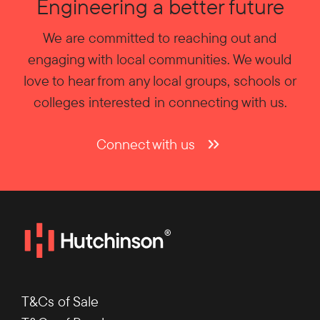
Engineering a better future
We are committed to reaching out and
engaging with local communities. We would
love to hear from any local groups, schools or
colleges interested in connecting with us.
Connect with us
T&Cs of Sale