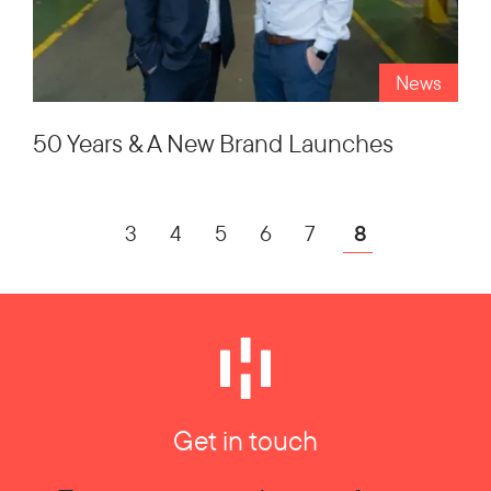
News
50 Years & A New Brand Launches
3
4
5
6
7
8
Get in touch