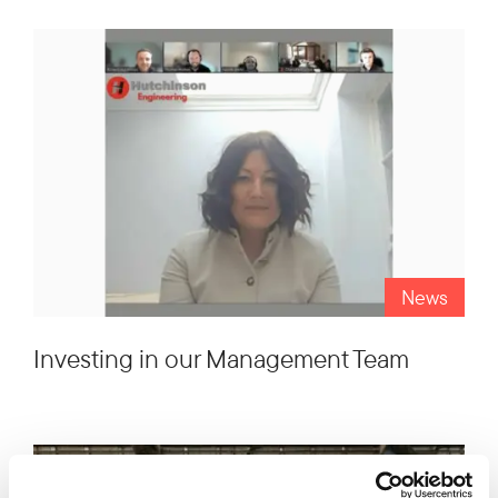
News
Investing in our Management Team