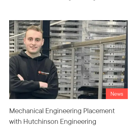
News
Mechanical Engineering Placement
with Hutchinson Engineering