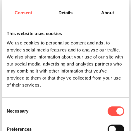
Consent
Details
About
This website uses cookies
We use cookies to personalise content and ads, to
provide social media features and to analyse our traffic.
News
We also share information about your use of our site with
our social media, advertising and analytics partners who
may combine it with other information that you’ve
New Year, New Career!
provided to them or that they’ve collected from your use
of their services.
Consent
Necessary
Selection
Preferences