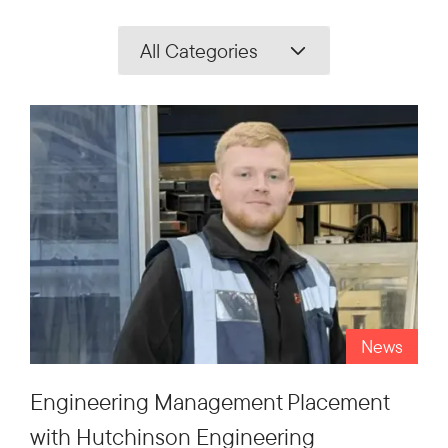
All Categories
News
Engineering Management Placement
with Hutchinson Engineering