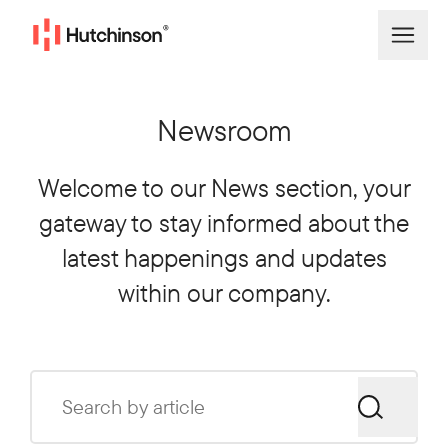
Newsroom
Welcome to our News section, your
gateway to stay informed about the
latest happenings and updates
within our company.