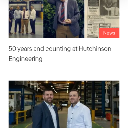
News
50 years and counting at Hutchinson
Engineering