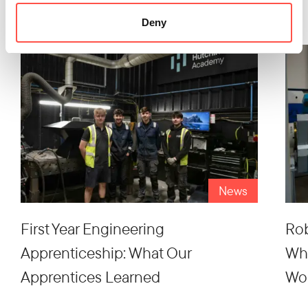
Latest Articles
Deny
News
First Year Engineering
Rob
Apprenticeship: What Our
Wh
Apprentices Learned
Wo