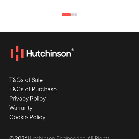
T&Cs of Sale
T&Cs of Purchase
Privacy Policy
Warranty
Cookie Policy
© 2026
Hutchinson Engineering
. All Rights