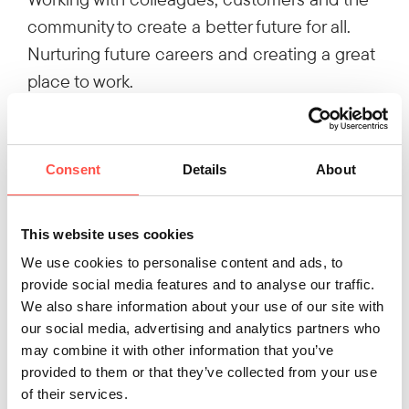
community to create a better future for all.
Nurturing future careers and creating a great
place to work.
Believing that better is always possible.
We like to keep things straightforward, so
we've also dropped the 'Engineering' and
Consent
Details
About
changed the company name simply to
'Hutchinson'.
This website uses cookies
Let us know what you think of the new visual
We use cookies to personalise content and ads, to
identity. We love the fresh new image and feel
provide social media features and to analyse our traffic.
it better reflects what engineering is all about
We also share information about your use of our site with
today!
our social media, advertising and analytics partners who
may combine it with other information that you’ve
provided to them or that they’ve collected from your use
of their services.