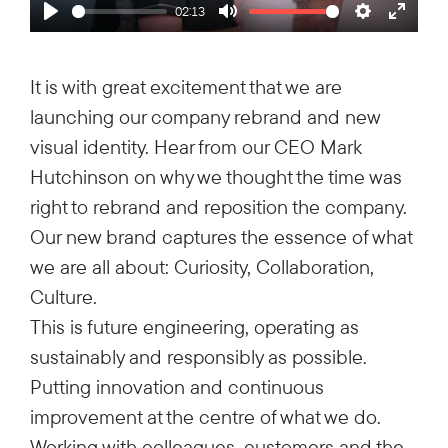
02:13
Play
Mute
Settings
Enter
fullsc
It is with great excitement that we are
launching our company rebrand and new
visual identity. Hear from our CEO Mark
Hutchinson on why we thought the time was
right to rebrand and reposition the company.
Our new brand captures the essence of what
we are all about: Curiosity, Collaboration,
Culture.
This is future engineering, operating as
sustainably and responsibly as possible.
Putting innovation and continuous
improvement at the centre of what we do.
Working with colleagues, customers and the