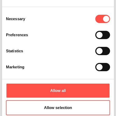
Consent
Necessary
Selection
Preferences
Statistics
Marketing
Share this article
Allow all
Allow selection