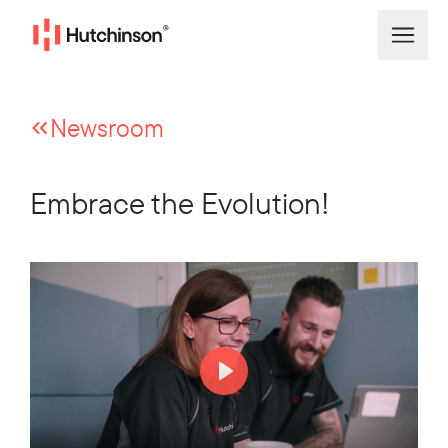
Newsroom
Embrace the Evolution!
Play