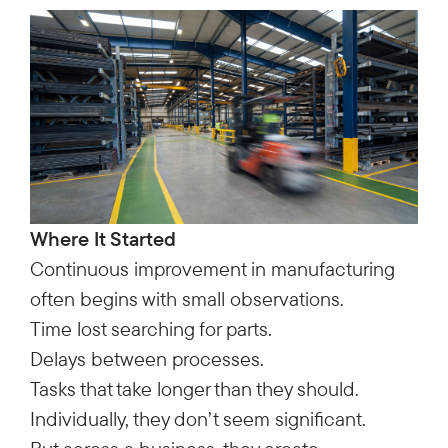
Where It Started
Continuous improvement in manufacturing
often begins with small observations.
Time lost searching for parts.
Delays between processes.
Tasks that take longer than they should.
Individually, they don’t seem significant.