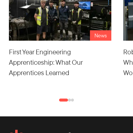
News
First Year Engineering
Rob
Apprenticeship: What Our
Wh
Apprentices Learned
Wo