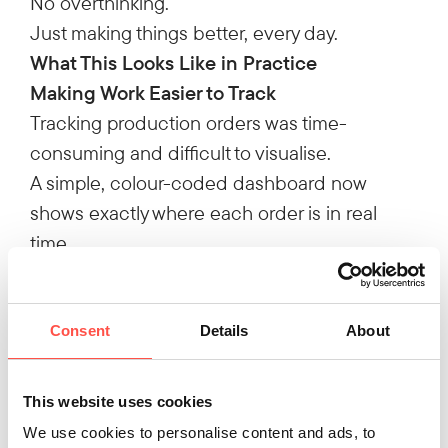
No overthinking.
Just making things better, every day.
What This Looks Like in Practice
Making Work Easier to Track
Tracking production orders was time-
consuming and difficult to visualise.
A simple, colour-coded dashboard now
shows exactly where each order is in real
time.
45 hours saved every week
Cutting Out Wasted Time in Transport
Drivers were spending time waiting for loads
Consent
Details
About
to be prepared.
By pre-loading trailers in advance, that delay
This website uses cookies
was removed.
We use cookies to personalise content and ads, to