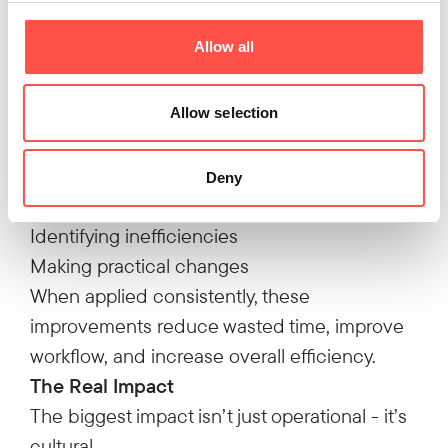
step was removed completely.
Allow all
100 minutes saved every week
Why This Approach Works
None of these improvements required major
Allow selection
investment.
They came from:
Deny
Understanding the process
Identifying inefficiencies
Making practical changes
When applied consistently, these
improvements reduce wasted time, improve
workflow, and increase overall efficiency.
The Real Impact
The biggest impact isn’t just operational - it’s
cultural.