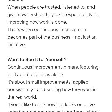
When people are trusted, listened to, and
given ownership, they take responsibility for
improving how work is done.
That’s when continuous improvement
becomes part of the business - not just an
initiative.
Want to See It for Yourself?
Continuous improvement in manufacturing
isn’t about big ideas alone.
It’s about small improvements, applied
consistently - and seeing how they work in
the real world.
If you’d like to see how this looks on a live
shop floor, we run regular Lean Tours where