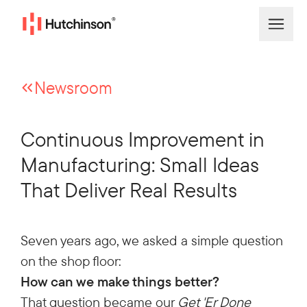
Newsroom
Continuous Improvement in
Manufacturing: Small Ideas
That Deliver Real Results
Seven years ago, we asked a simple question
on the shop floor:
How can we make things better?
That question became our
Get 'Er Done