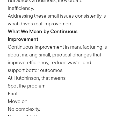
But across a business, they create
inefficiency.
Addressing these small issues consistently is
what drives real improvement.
What We Mean by Continuous
Improvement
Continuous improvement in manufacturing is
about making small, practical changes that
improve efficiency, reduce waste, and
support better outcomes.
At Hutchinson, that means:
Spot the problem
Fix it
Move on
No complexity.