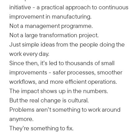
initiative - a practical approach to continuous
improvement in manufacturing.
Not a management programme.
Not a large transformation project.
Just simple ideas from the people doing the
work every day.
Since then, it’s led to thousands of small
improvements - safer processes, smoother
workflows, and more efficient operations.
The impact shows up in the numbers.
But the real change is cultural.
Problems aren’t something to work around
anymore.
They’re something to fix.