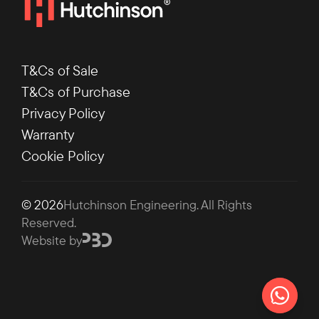
T&Cs of Sale
T&Cs of Purchase
Privacy Policy
Warranty
Cookie Policy
© 2026
Hutchinson Engineering
. All Rights
Reserved.
Website by
Chat on 