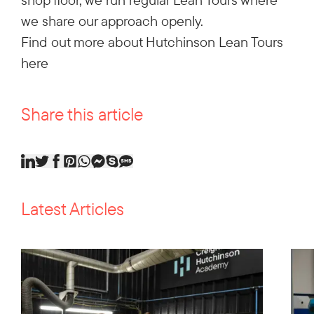
we share our approach openly.
Find out more about Hutchinson Lean Tours
here
Share this article
Latest Articles