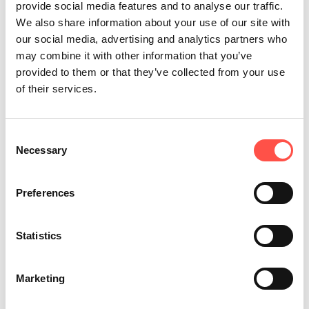
5 hours saved every week
provide social media features and to analyse our traffic.
We also share information about your use of our site with
our social media, advertising and analytics partners who
may combine it with other information that you’ve
provided to them or that they’ve collected from your use
of their services.
Consent
Necessary
Selection
Preferences
Design Changes That Improve
Statistics
Manufacturing Efficiency
A product design required unnecessary
Marketing
welding, adding time to every assembly.
By reviewing and adjusting the design, that