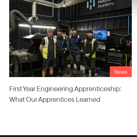
News
First Year Engineering Apprenticeship:
What Our Apprentices Learned