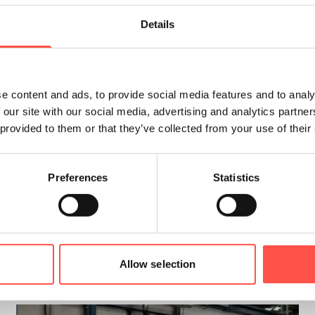
Details
he Year, in 2022 this was the
Alzheimer’s Societ
ut the year, and were very pleased to recently 
e content and ads, to provide social media features and to analy
 our site with our social media, advertising and analytics partn
 provided to them or that they’ve collected from your use of their
 those affected by the condition, so they know 
 for their enthusiasm in supporting and fundrais
Preferences
Statistics
Allow selection