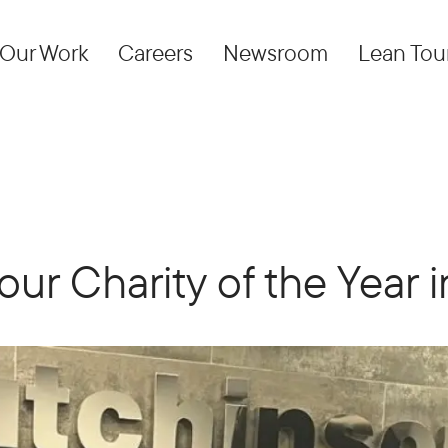
Our Work
Careers
Newsroom
Lean Tou
our Charity of the Year 