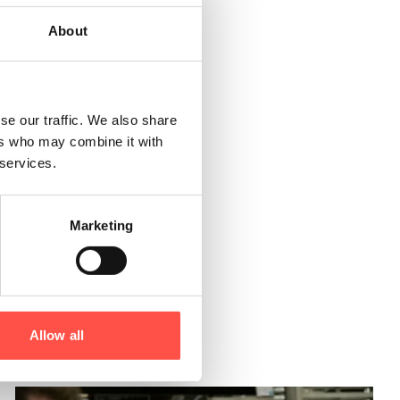
About
y
Northern
present a
se our traffic. We also share
ers who may combine it with
 services.
they are not
ing for this
Marketing
Allow all