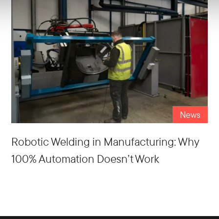
News
Robotic Welding in Manufacturing: Why
100% Automation Doesn’t Work