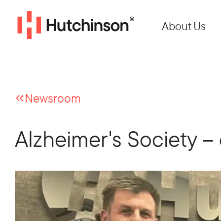
About Us
Newsroom
Alzheimer's Society – 