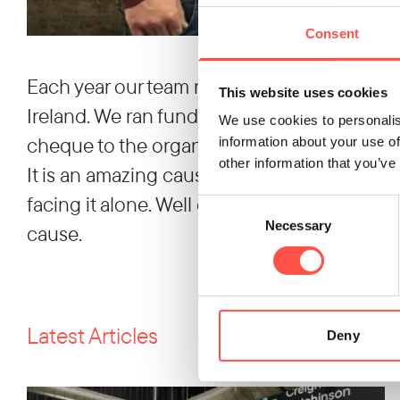
Consent
Each year our team nominates a Charity of t
This website uses cookies
Ireland. We ran fundraising events througho
We use cookies to personalis
cheque to the organisation for funds raised.
information about your use of
other information that you’ve
It is an amazing cause providing support to
facing it alone. Well done to our whole team
Consent
Necessary
Selection
cause.
Latest Articles
Deny