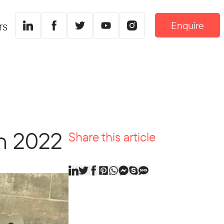
Enquire
rs
in 2022
Share this article