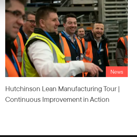
News
Hutchinson Lean Manufacturing Tour |
Continuous Improvement in Action