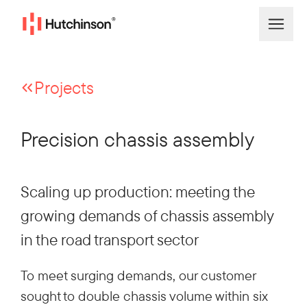
Projects
Precision chassis assembly
Scaling up production: meeting the
growing demands of chassis assembly
in the road transport sector
To meet surging demands, our customer
sought to double chassis volume within six