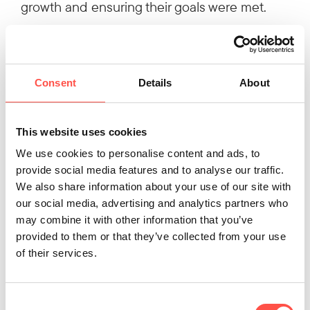
growth and ensuring their goals were met.
Key Contact
Consent
Details
About
This website uses cookies
We use cookies to personalise content and ads, to
provide social media features and to analyse our traffic.
We also share information about your use of our site with
our social media, advertising and analytics partners who
Ryan Gamble
may combine it with other information that you’ve
Business Development Specialist
provided to them or that they’ve collected from your use
of their services.
028 2933 0256
Consent