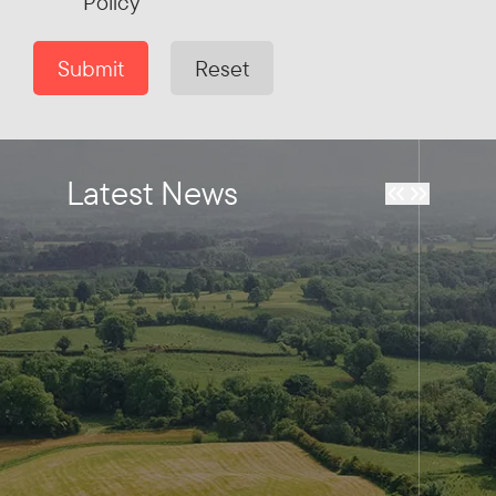
Policy
Submit
Reset
Latest News