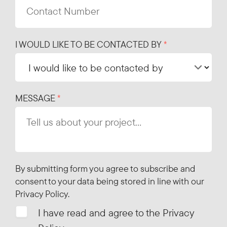
I WOULD LIKE TO BE CONTACTED BY
MESSAGE
By submitting form you agree to subscribe and
consent to your data being stored in line with our
Privacy Policy
.
I have read and agree to the Privacy