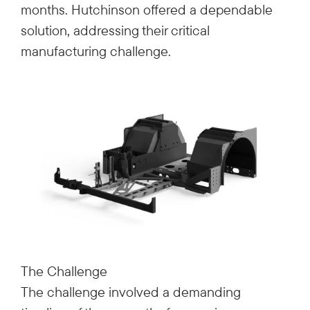
months. Hutchinson offered a dependable
solution, addressing their critical
manufacturing challenge.
The Challenge
The challenge involved a demanding