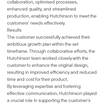
collaboration, optimised processes,
enhanced quality, and streamlined
production, enabling Hutchinson to meet the
customers’ needs effectively.
Results
The customer successfully achieved their
ambitious growth plan within the set
timeframe. Through collaborative efforts, the
Hutchinson team worked closely with the
customer to enhance the original design,
resulting in improved efficiency and reduced
time and cost for their product.
By leveraging expertise and fostering
effective communication, Hutchinson played
a crucial role in supporting the customer's