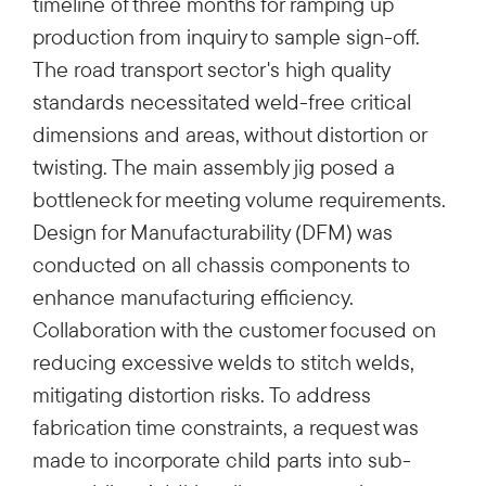
timeline of three months for ramping up
production from inquiry to sample sign-off.
The road transport sector's high quality
standards necessitated weld-free critical
dimensions and areas, without distortion or
twisting. The main assembly jig posed a
bottleneck for meeting volume requirements.
Design for Manufacturability (DFM) was
conducted on all chassis components to
enhance manufacturing efficiency.
Collaboration with the customer focused on
reducing excessive welds to stitch welds,
mitigating distortion risks. To address
fabrication time constraints, a request was
made to incorporate child parts into sub-