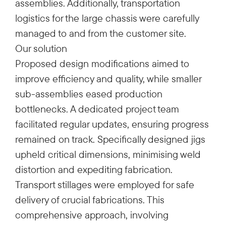
assemblies. Additionally, transportation
logistics for the large chassis were carefully
managed to and from the customer site.
Our solution
Proposed design modifications aimed to
improve efficiency and quality, while smaller
sub-assemblies eased production
bottlenecks. A dedicated project team
facilitated regular updates, ensuring progress
remained on track. Specifically designed jigs
upheld critical dimensions, minimising weld
distortion and expediting fabrication.
Transport stillages were employed for safe
delivery of crucial fabrications. This
comprehensive approach, involving