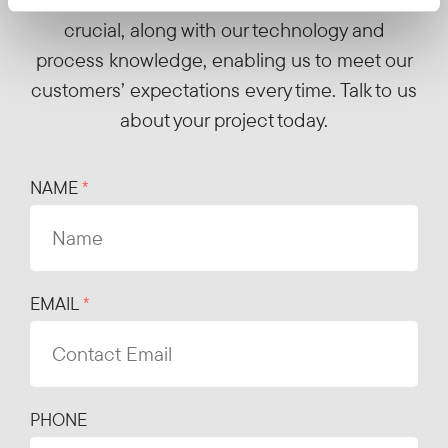
crucial, along with our technology and
process knowledge, enabling us to meet our
customers’ expectations every time. Talk to us
about your project today.
NAME
EMAIL
PHONE