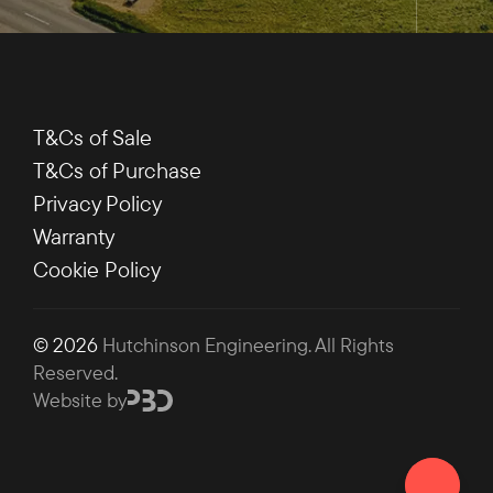
T&Cs of Sale
T&Cs of Purchase
Privacy Policy
Warranty
Cookie Policy
© 2026
Hutchinson Engineering
. All Rights
Reserved.
Website by
Chat on 