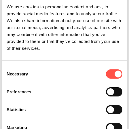
reducing the use of plastic packaging. We’ve
We use cookies to personalise content and ads, to
also been working behind the scenes to build
provide social media features and to analyse our traffic.
a bespoke carbon tracker to measure and
We also share information about your use of our site with
our social media, advertising and analytics partners who
report on our carbon footprint and targets
may combine it with other information that you’ve
across our business.
provided to them or that they’ve collected from your use
of their services.
Another pivotal step in our sustainability
journey is our transition to 100% renewable
Consent
energy sources. This move not only
Necessary
Selection
underlines our commitment to environmental
stewardship but also sets a standard in
Preferences
sustainable business practices.
Statistics
Each of these efforts reflects our dedication
to reducing our carbon footprint. We believe
Marketing