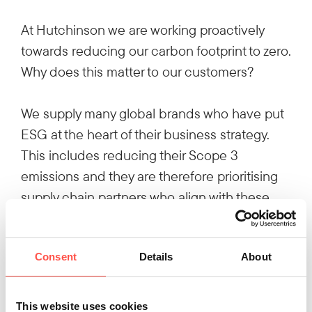
At Hutchinson we are working proactively
towards reducing our carbon footprint to zero.
Why does this matter to our customers?
We supply many global brands who have put
ESG at the heart of their business strategy.
This includes reducing their Scope 3
emissions and they are therefore prioritising
supply chain partners who align with these
aims.
Consent
Details
About
We’re making strides in reducing our carbon
footprint across a number of initiatives,
including reducing energy consumption and
This website uses cookies