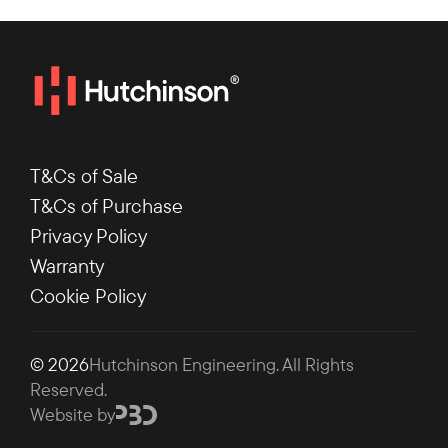
T&Cs of Sale
T&Cs of Purchase
Privacy Policy
Warranty
Cookie Policy
© 2026
Hutchinson Engineering
. All Rights
Reserved.
Website by