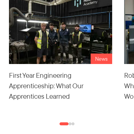
News
First Year Engineering
Rob
Apprenticeship: What Our
Wh
Apprentices Learned
Wo