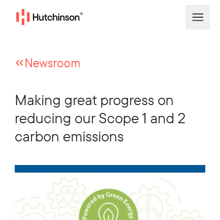
Newsroom
Making great progress on
reducing our Scope 1 and 2
carbon emissions