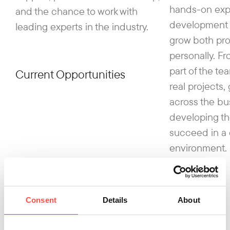
hands-on exp
and the chance to work with
development 
leading experts in the industry.
grow both pro
personally. Fr
part of the te
Current Opportunities
real projects,
across the bu
developing th
succeed in a
environment.
Consent
Details
About