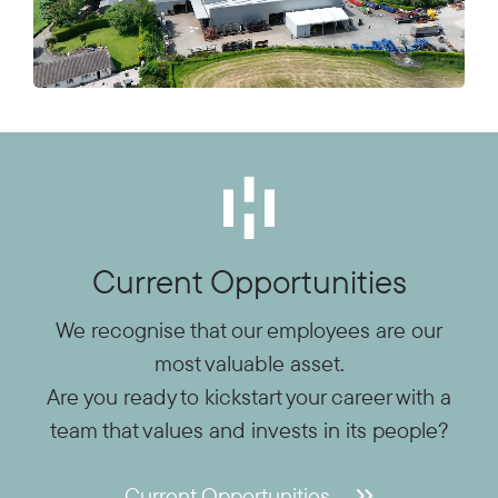
Current Opportunities
We recognise that our employees are our
most valuable asset.
Are you ready to kickstart your career with a
team that values and invests in its people?
Current Opportunities