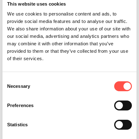
This website uses cookies
Our Focus
We use cookies to personalise content and ads, to
provide social media features and to analyse our traffic.
We also share information about your use of our site with
All programmes combine hands-on
our social media, advertising and analytics partners who
experience, formal learning, and in-
may combine it with other information that you’ve
provided to them or that they’ve collected from your use
house development tailored to
of their services.
Hutchinson and our people. The
academy is built around three core
Consent
principles:
Necessary
Selection
Preferences
Statistics