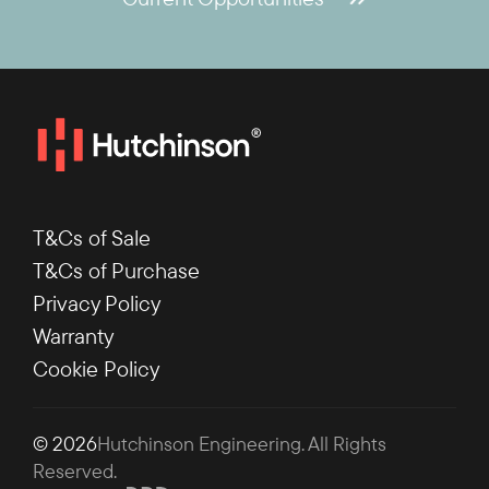
T&Cs of Sale
T&Cs of Purchase
Privacy Policy
Warranty
Cookie Policy
© 2026
Hutchinson Engineering
. All Rights
Reserved.