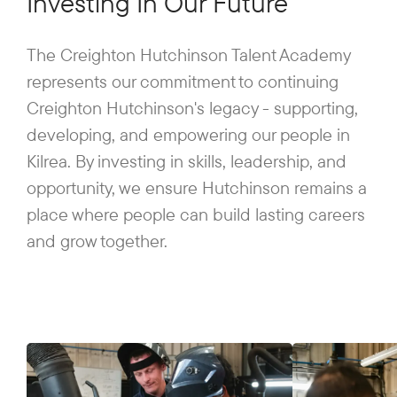
Investing In Our Future
The Creighton Hutchinson Talent Academy
represents our commitment to continuing
Creighton Hutchinson's legacy - supporting,
developing, and empowering our people in
Kilrea. By investing in skills, leadership, and
opportunity, we ensure Hutchinson remains a
place where people can build lasting careers
and grow together.