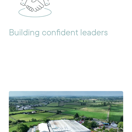
Building confident leaders