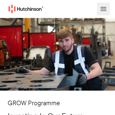
GROW Programme