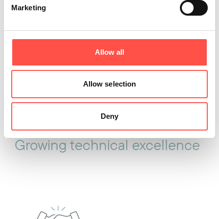
Marketing
Developing future talent
Allow all
Allow selection
Deny
Growing technical excellence