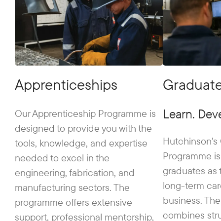
Apprenticeships
Graduat
Learn. Deve
Our Apprenticeship Programme is
designed to provide you with the
Hutchinson's
tools, knowledge, and expertise
Programme is
needed to excel in the
graduates as t
engineering, fabrication, and
long-term car
manufacturing sectors. The
business. Th
programme offers extensive
combines stru
support, professional mentorship,